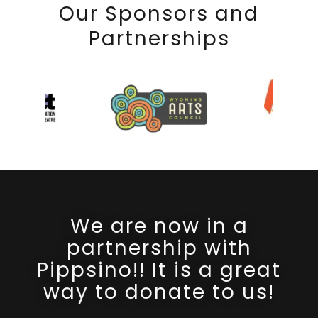
Our Sponsors and
Partnerships
We are now in a
partnership with
Pippsino!! It is a great
way to donate to us!