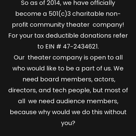
So as of 2014, we have officially
become a 501(c)3 charitable non-
profit community theater company!
For your tax deductible donations refer
to EIN # 47-2434621.
Our theater company is open to all
who would like to be a part of us. We
need board members, actors,
directors, and tech people, but most of
all we need audience members,
because why would we do this without
you?