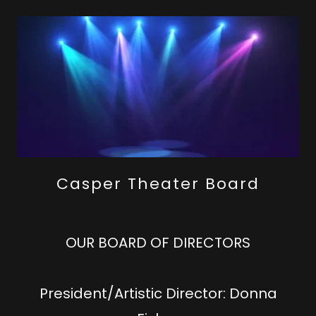
Casper Theater Board
OUR BOARD OF DIRECTORS
President/Artistic Director: Donna