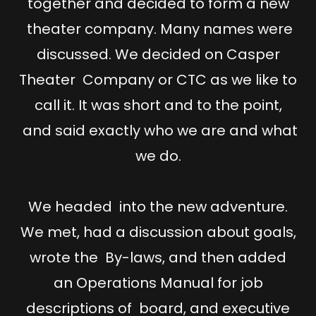
together and decided to form a new
theater company. Many names were
discussed. We decided on Casper
Theater Company or CTC as we like to
call it. It was short and to the point,
and said exactly who we are and what
we do.
We headed into the new adventure.
We met, had a discussion about goals,
wrote the By-laws, and then added
an Operations Manual for job
descriptions of board, and executive