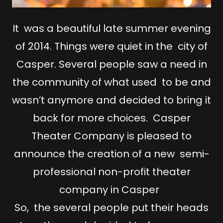
It was a beautiful late summer evening
of 2014. Things were quiet in the city of
Casper. Several people saw a need in
the community of what used to be and
wasn’t anymore and decided to bring it
back for more choices. Casper
Theater Company is pleased to
announce the creation of a new semi-
professional non-profit theater
company in Casper
So, the several people put their heads