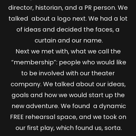
director, historian, and a PR person. We
talked about a logo next. We had a lot
of ideas and decided the faces, a
curtain and our name.
Next we met with, what we call the
“membership”: people who would like
to be involved with our theater
company. We talked about our ideas,
goals and how we would start up the
new adventure. We found a dynamic
FREE rehearsal space, and we took on
our first play, which found us, sorta.