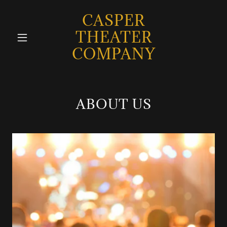
CASPER
THEATER
COMPANY
ABOUT US