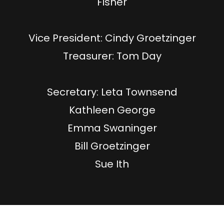
Fisher
​Vice President: Cindy Groetzinger
​Treasurer: Tom Day
Secretary: Leta Townsend
Kathleen George
Emma Swaninger
Bill Groetzinger
Sue Ith