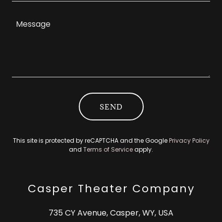
SEND
This site is protected by reCAPTCHA and the Google
Privacy Policy
and
Terms of Service
apply.
Casper Theater Company
735 CY Avenue, Casper, WY, USA