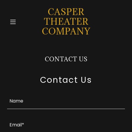
CASPER
THEATER
COMPANY
CONTACT US
Contact Us
Name
Email*